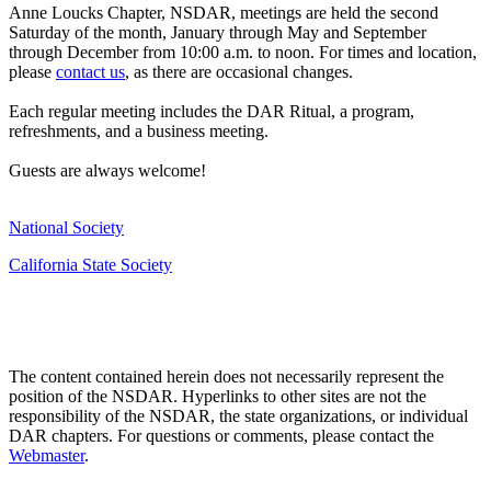
Anne Loucks Chapter, NSDAR, meetings are held the second
Saturday of the month, January through May and September
through December from 10:00 a.m. to noon. For times and location,
please
contact us
, as there are occasional changes.
Each regular meeting includes the DAR Ritual, a program,
refreshments, and a business meeting.
Guests are always welcome!
National Society
California State Society
The content contained herein does not necessarily represent the
position of the NSDAR. Hyperlinks to other sites are not the
responsibility of the NSDAR, the state organizations, or individual
DAR chapters. For questions or comments, please contact the
Webmaster
.