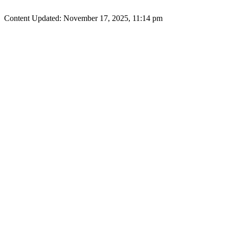
Content Updated: November 17, 2025, 11:14 pm