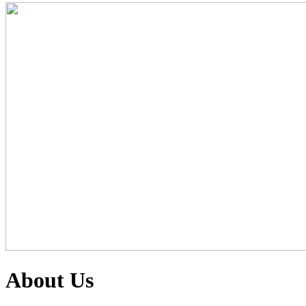
About Us