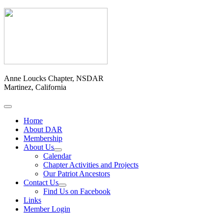
Anne Loucks Chapter, NSDAR
Martinez, California
Home
About DAR
Membership
About Us
Calendar
Chapter Activities and Projects
Our Patriot Ancestors
Contact Us
Find Us on Facebook
Links
Member Login