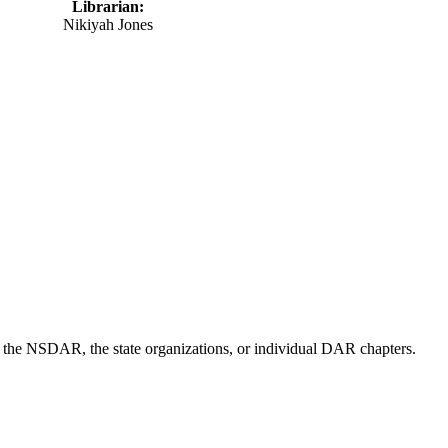
Librarian:
Nikiyah Jones
of the NSDAR, the state organizations, or individual DAR chapters.