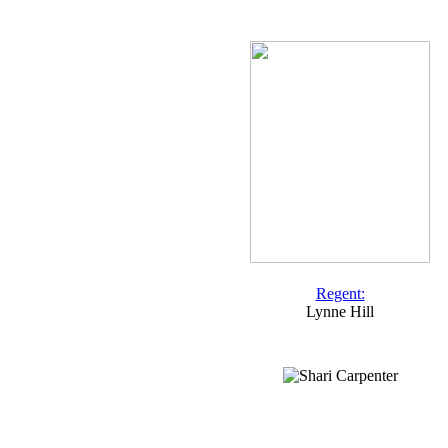
Regent:
Lynne Hill