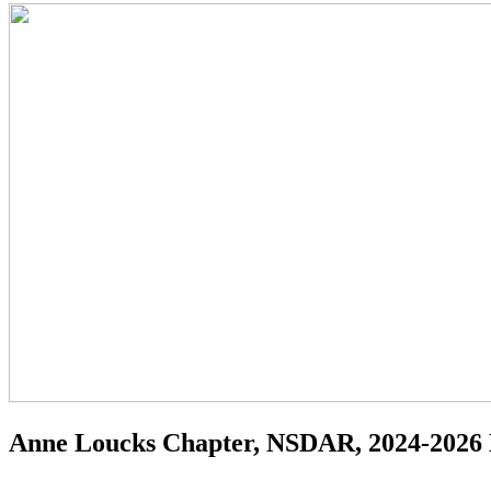
Anne Loucks Chapter, NSDAR, 2024-2026