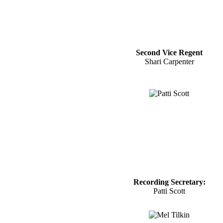
Second Vice Regent
Shari Carpenter
Recording Secretary:
Patti Scott