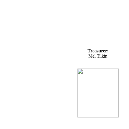
Treasurer:
Mel Tilkin