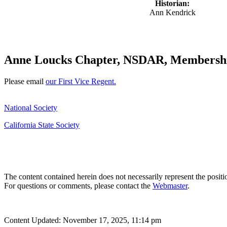
Historian:
Ann Kendrick
Anne Loucks Chapter, NSDAR, Membershi
Please email
our First Vice Regent.
National Society
California State Society
The content contained herein does not necessarily represent the posit
For questions or comments, please contact the
Webmaster
.
Content Updated: November 17, 2025, 11:14 pm