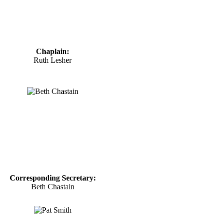
Chaplain:
Ruth Lesher
Corresponding Secretary:
Beth Chastain