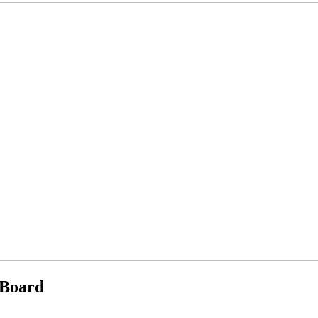
 Board