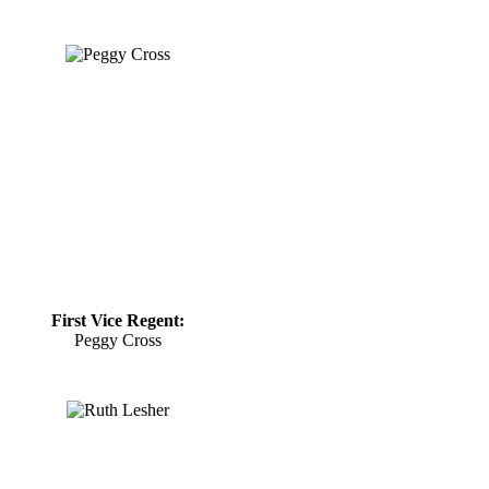
First Vice Regent:
Peggy Cross