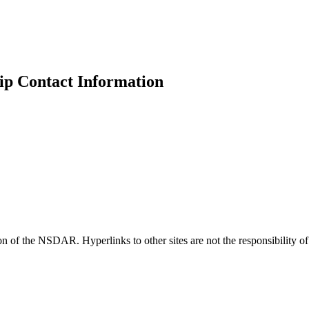
p Contact Information
ion of the NSDAR. Hyperlinks to other sites are not the responsibility 