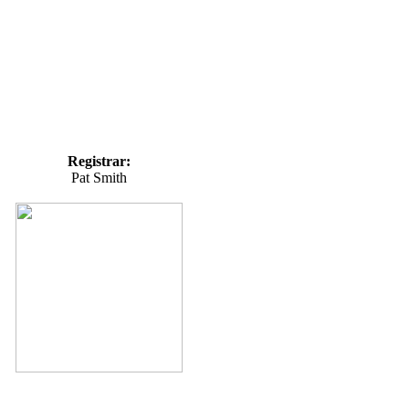
Registrar:
Pat Smith