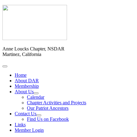
Anne Loucks Chapter, NSDAR
Martinez, California
Home
About DAR
Membership
About Us
Calendar
Chapter Activities and Projects
Our Patriot Ancestors
Contact Us
Find Us on Facebook
Links
Member Login