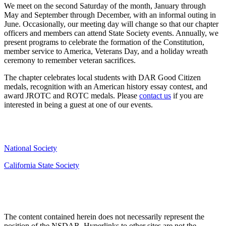
We meet on the second Saturday of the month, January through
May and September through December, with an informal outing in
June. Occasionally, our meeting day will change so that our chapter
officers and members can attend State Society events. Annually, we
present programs to celebrate the formation of the Constitution,
member service to America, Veterans Day, and a holiday wreath
ceremony to remember veteran sacrifices.
The chapter celebrates local students with DAR Good Citizen
medals, recognition with an American history essay contest, and
award JROTC and ROTC medals. Please
contact us
if you are
interested in being a guest at one of our events.
National Society
California State Society
The content contained herein does not necessarily represent the
position of the NSDAR. Hyperlinks to other sites are not the