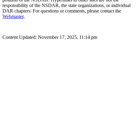
responsibility of the NSDAR, the state organizations, or individual
DAR chapters. For questions or comments, please contact the
Webmaster
.
Content Updated: November 17, 2025, 11:14 pm