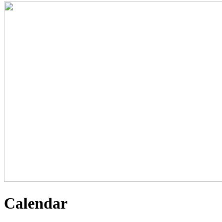
Calendar