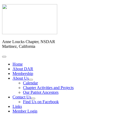
Anne Loucks Chapter, NSDAR
Martinez, California
Home
About DAR
Membership
About Us
Calendar
Chapter Activities and Projects
Our Patriot Ancestors
Contact Us
Find Us on Facebook
Links
Member Login